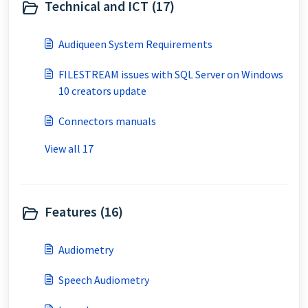
Technical and ICT (17)
Audiqueen System Requirements
FILESTREAM issues with SQL Server on Windows
10 creators update
Connectors manuals
View all 17
Features (16)
Audiometry
Speech Audiometry