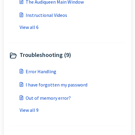
The Audiqueen Main Window
Instructional Videos
View all 6
Troubleshooting (9)
Error Handling
I have forgotten my password
Out of memory error?
View all 9