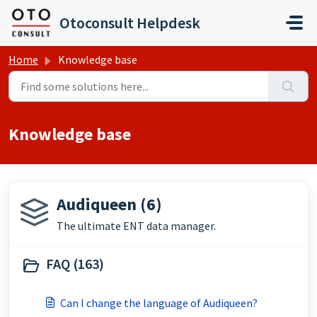
Skip to main content
Otoconsult Helpdesk
Home
Knowledge base
Knowledge base
Audiqueen (6)
The ultimate ENT data manager.
FAQ (163)
Can I change the language of Audiqueen?