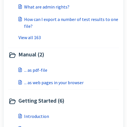
What are admin rights?
How can I export a number of test results to one
file?
View all 163
Manual (2)
... as pdf-file
... as web pages in your browser
Getting Started (6)
Introduction