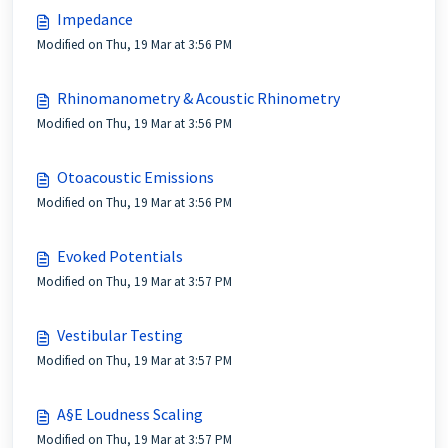
Impedance
Modified on Thu, 19 Mar at 3:56 PM
Rhinomanometry & Acoustic Rhinometry
Modified on Thu, 19 Mar at 3:56 PM
Otoacoustic Emissions
Modified on Thu, 19 Mar at 3:56 PM
Evoked Potentials
Modified on Thu, 19 Mar at 3:57 PM
Vestibular Testing
Modified on Thu, 19 Mar at 3:57 PM
A§E Loudness Scaling
Modified on Thu, 19 Mar at 3:57 PM