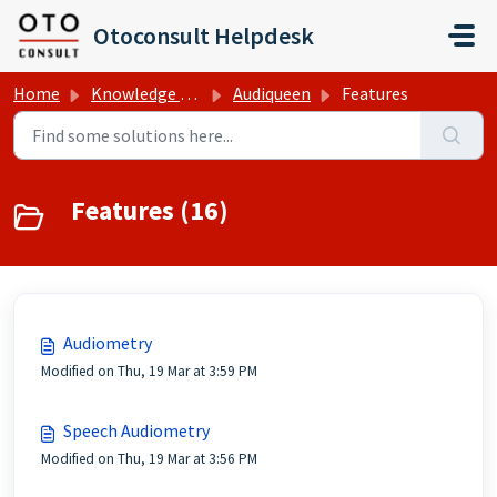
Skip to main content
Otoconsult Helpdesk
Home
Knowledge base
Audiqueen
Features
Features (16)
Audiometry
Modified on Thu, 19 Mar at 3:59 PM
Speech Audiometry
Modified on Thu, 19 Mar at 3:56 PM