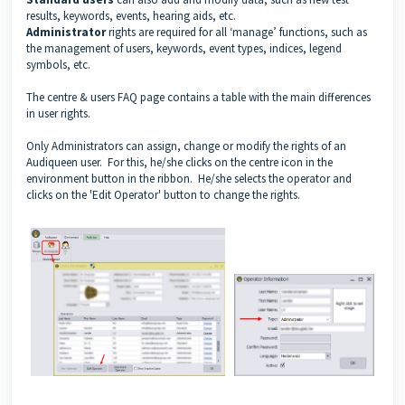
results, keywords, events, hearing aids, etc.
Administrator
rights are required for all ‘manage’ functions, such as
the management of users, keywords, event types, indices, legend
symbols, etc.
The
centre & users FAQ page
contains a table with the main differences
in user rights.
Only Administrators can assign, change or modify the rights of an
Audiqueen user. For this, he/she clicks on the centre icon in the
environment button in the ribbon. He/she selects the operator and
clicks on the 'Edit Operator' button to change the rights.