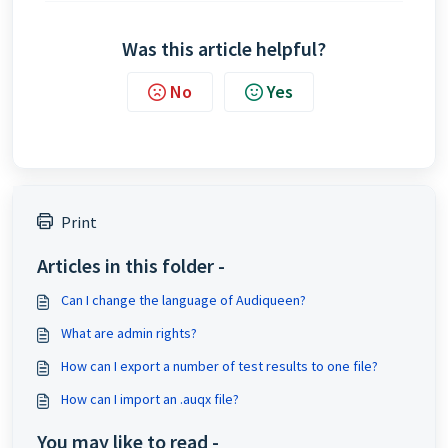
Was this article helpful?
No
Yes
Print
Articles in this folder -
Can I change the language of Audiqueen?
What are admin rights?
How can I export a number of test results to one file?
How can I import an .auqx file?
You may like to read -