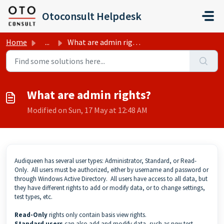
Skip to main content
Otoconsult Helpdesk
Home
...
What are admin rights?
What are admin rights?
Modified on Sun, 17 May at 12:48 AM
Audiqueen has several user types: Administrator, Standard, or Read-
Only. All users must be authorized, either by username and password or
through Windows Active Directory. All users have access to all data, but
they have different rights to add or modify data, or to change settings,
test types, etc.
Read-Only
rights only contain basis view rights.
Standard
users
can also add and modify data, such as new test