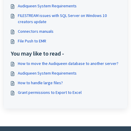
Audiqueen System Requirements
FILESTREAM issues with SQL Server on Windows 10
creators update
Connectors manuals
File Push to EMR
You may like to read -
How to move the Audiqueen database to another server?
Audiqueen System Requirements
How to handle large files?
Grant permissions to Export to Excel