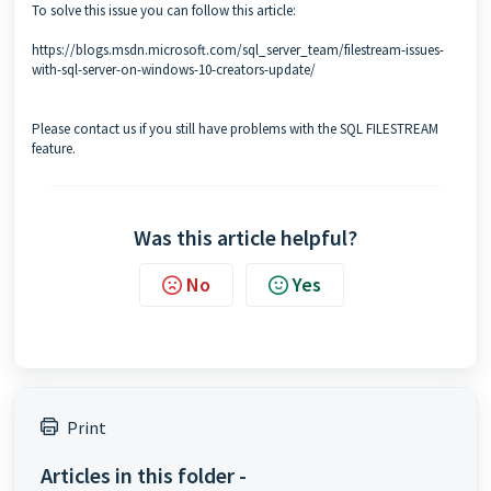
To solve this issue you can follow this article:
https://blogs.msdn.microsoft.com/sql_server_team/filestream-issues-
with-sql-server-on-windows-10-creators-update/
Please
contact
us if you still have problems with the SQL FILESTREAM
feature.
Was this article helpful?
No
Yes
Print
Articles in this folder -