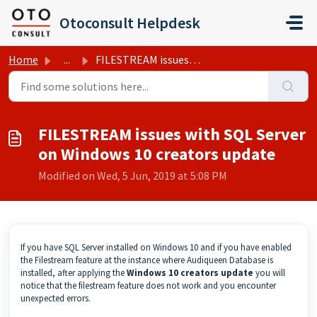
Skip to main content
Otoconsult Helpdesk
Home
...
FILESTREAM issues with SQL Server on Windows 10 creators ...
FILESTREAM issues with SQL Server
on Windows 10 creators update
Modified on Wed, 5 Jun, 2019 at 5:08 PM
If you have SQL Server installed on Windows 10 and if you have enabled
the Filestream feature at the instance where Audiqueen Database is
installed, after applying the
Windows 10 creators update
you will
notice that the filestream feature does not work and you encounter
unexpected errors.