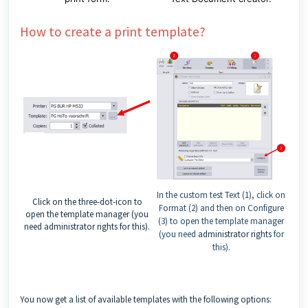
How to create a print template?
In the custom test Text (1), click on
Click on the three-dot-icon to
Format (2) and then on Configure
open the template manager (you
(3) to open the template manager
need
administrator rights
for this).
(you need
administrator rights
for
this).
You now get a list of available templates with the following options: