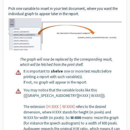
Pick one variable to insert in your text document, where you want the
individual graph to appear later in the report.
The graph will now be replaced by the corresponding result,
which will be fetched from the print shelf.
It is important to
shelve
one or more test results before
printing a report with such variable(s).
If not, no graph will appear in the report.
You may notice that the variable looks like this:
{{[GRAPH_SPEECH_AUDIOMETRY][H:XXX | W:XXX]}}.
The extension
[H:XXX | W:XXX]
refers to the desired
dimension, where H:XXX stands for height (in pixels) and
W:XXX for width (in pixels). So
W:600
means: resize the graph
(for instance the speech audiogram) to a width of 600 pixels.
Audiqueen respects the original H:W ratio, which means it can