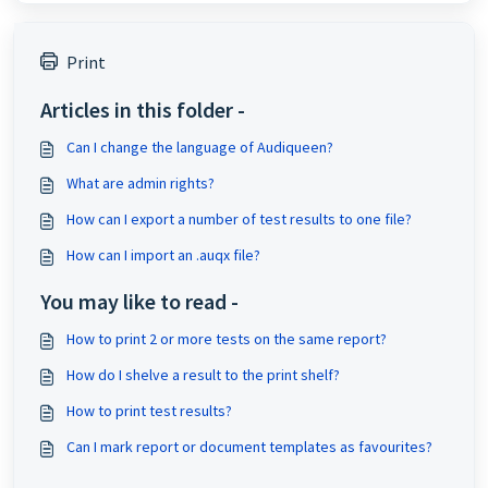
Print
Articles in this folder -
Can I change the language of Audiqueen?
What are admin rights?
How can I export a number of test results to one file?
How can I import an .auqx file?
You may like to read -
How to print 2 or more tests on the same report?
How do I shelve a result to the print shelf?
How to print test results?
Can I mark report or document templates as favourites?