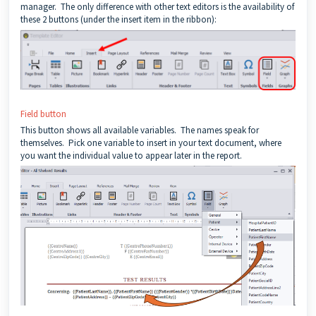
manager. The only difference with other text editors is the availability of
these 2 buttons (under the insert item in the ribbon):
Field button
This button shows all available variables. The names speak for
themselves. Pick one variable to insert in your text document, where
you want the individual value to appear later in the report.