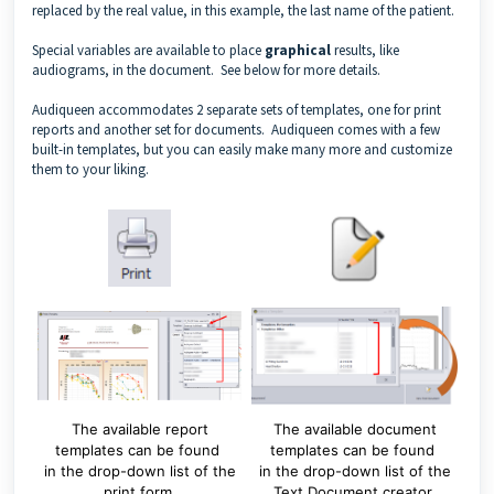
replaced by the real value, in this example, the last name of the patient.
Special variables are available to place
graphical
results, like
audiograms, in the document. See below for more details.
Audiqueen accommodates 2 separate sets of templates, one for print
reports and another set for documents. Audiqueen comes with a few
built-in templates, but you can easily make many more and customize
them to your liking.
The available report
The available document
templates can be found
templates can be found
in the drop-down list of the
in the drop-down list of the
print form.
Text Document creator.