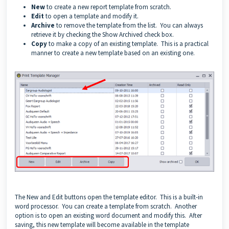
New
to create a new report template from scratch.
Edit
to open a template and modify it.
Archive
to remove the template from the list. You can always
retrieve it by checking the Show Archived check box.
Copy
to make a copy of an existing template. This is a practical
manner to create a new template based on an existing one.
The New and Edit buttons open the template editor. This is a built-in
word processor. You can create a template from scratch. Another
option is to open an existing word document and modify this. After
saving, this new template will become available in the template