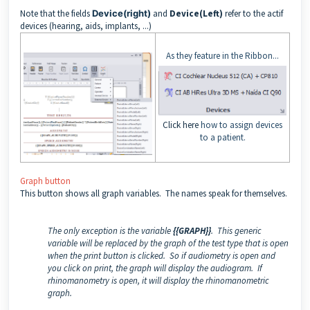
Note that the fields
Device(right)
and
Device(Left)
refer to the actif
devices (hearing, aids, implants, ...)
As they feature in the Ribbon...
Click here
how to assign devices
to a patient.
Graph button
This button shows all graph variables. The names speak for themselves.
The only exception is the variable
{{GRAPH}}
. This generic
variable will be replaced by the graph of the test type that is open
when the print button is clicked. So if audiometry is open and
you click on print, the graph will display the audiogram. If
rhinomanometry is open, it will display the rhinomanometric
graph.