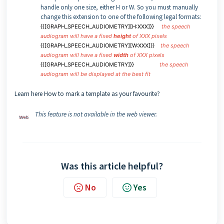
handle only one size, either H or W. So you must manually
change this extension to one of the following legal formats:
{{[GRAPH_SPEECH_AUDIOMETRY][H:XXX]}}
the speech
audiogram will have a fixed
height
of XXX pixels
{{[GRAPH_SPEECH_AUDIOMETRY][W:XXX]}}
the speech
audiogram will have a fixed
width
of XXX pixels
{{[GRAPH_SPEECH_AUDIOMETRY]}}
the speech
audiogram will be displayed at the best fit
Learn here How to mark a template as your favourite?
This feature is not available in the web viewer.
Was this article helpful?
No
Yes