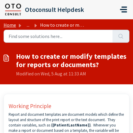
Skip to main content
Otoconsult Helpdesk
Home
...
How to create or modify templates for reports or documents?
How to create or modify templates
for reports or documents?
Modified on Wed, 5 Aug at 11:33 AM
Working Principle
Report and document templates are document models which define the
layout and structure of the
print report
or the
text document
. They
contain variables, such as
{{PatientLastName}}
. Whenever you
make a report or document based on a template, the variable will be