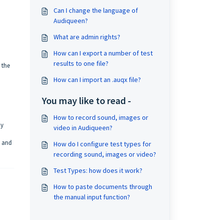
Can I change the language of
Audiqueen?
What are admin rights?
How can I export a number of test
results to one file?
 the
How can I import an .auqx file?
You may like to read -
How to record sound, images or
by
video in Audiqueen?
d and
How do I configure test types for
recording sound, images or video?
Test Types: how does it work?
How to paste documents through
the manual input function?