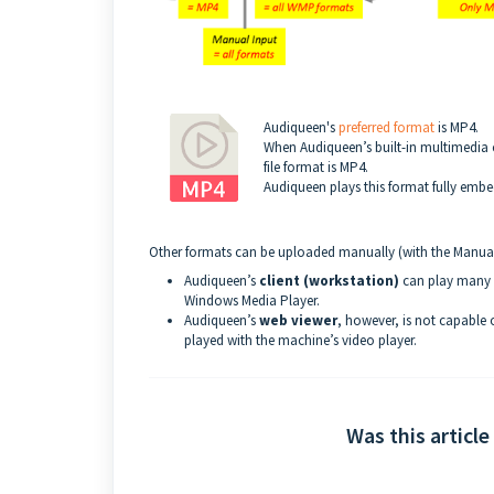
Audiqueen's
preferred format
is MP4.
When Audiqueen’s built-in multimedia c
file format is MP4.
Audiqueen plays this format fully emb
Other formats can be uploaded manually (with the Manual
Audiqueen’s
client (workstation)
can play many f
Windows Media Player.
Audiqueen’s
web viewer
, however, is not capable
played with the machine’s video player.
Was this article