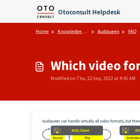
Skip to main content
Otoconsult Helpdesk
Home
Knowledge base
Audiqueen
FAQ
Which video fo
Modified on Thu, 22 Sep, 2022 at 9:41 AM
Audiqueen can handle virtually all video formats, but ther