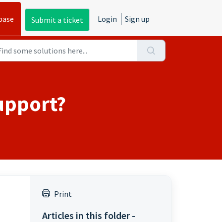
base
Login
Sign up
Submit a ticket
upport?
Print
Articles in this folder -