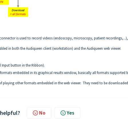
onnector is used to record videos (endoscopy, microscopy, patient recordings,...),
edded in both the Audiqueen client (workstation) and the Audiqueen web viewer.
 Input button in the Ribbon).
ormats embedded in its graphical results window, basically all formats supported 
 of playing other formats embedded in the web viewer. They need to be downloade
 helpful?
No
Yes