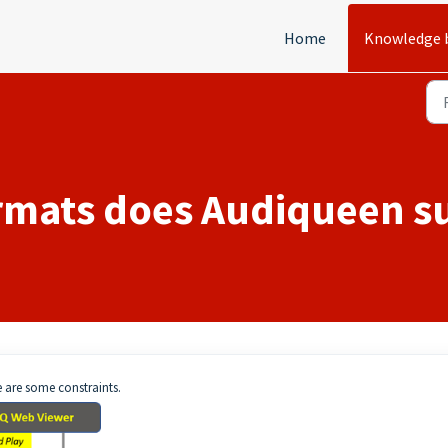
Home
Knowledge 
rmats does Audiqueen s
e are some constraints.