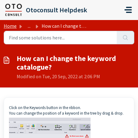
Skip to main content
Otoconsult Helpdesk
Home
...
How can I change the keyword catalogue?
How can I change the keyword
catalogue?
Modified on Tue, 20 Sep, 2022 at 2:06 PM
Click on the Keywords button in the ribbon.
You can change the position of a keyword in the tree by drag & drop.