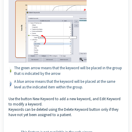
The green arrow means that the keyword will be placed in the group
that is indicated by the arrow
A blue arrow means that the keyword will be placed at the same
level as the indicated item within the group.
Use the button New Keyword to add a new keyword, and Edit Keyword
to modify a keyword.
Keywords can be deleted using the Delete Keyword button only if they
have not yet been assigned to a patient.