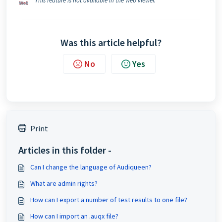
This feature is not available in the web viewer.
Was this article helpful?
No
Yes
Print
Articles in this folder -
Can I change the language of Audiqueen?
What are admin rights?
How can I export a number of test results to one file?
How can I import an .auqx file?