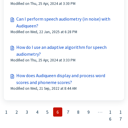
Modified on Thu, 25 Apr, 2024 at 3:30 PM
Can I perform speech audiometry (in noise) with
Audiqueen?
Modified on Wed, 22 Jan, 2025 at 6:28 PM
How do I use an adaptive algorithm for speech
audiometry?
Modified on Thu, 25 Apr, 2024 at 3:33 PM
How does Audiqueen display and process word
scores and phoneme scores?
Modified on Wed, 21 Sep, 2022 at 8:44 AM
…
1
2
3
4
5
6
7
8
9
1
1
6
7