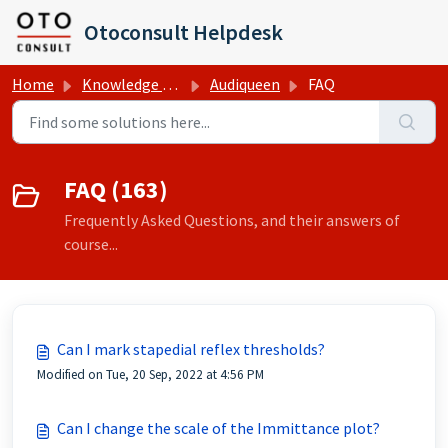
Skip to main content
Otoconsult Helpdesk
Home
Knowledge base
Audiqueen
FAQ
FAQ (163)
Frequently Asked Questions, and their answers of
course...
Can I mark stapedial reflex thresholds?
Modified on Tue, 20 Sep, 2022 at 4:56 PM
Can I change the scale of the Immittance plot?