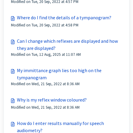
Modified on Tue, 20 Sep, 2022 at 4:57 PM
Where do I find the details of a tympanogram?
Modified on Tue, 20 Sep, 2022 at 4:58 PM
Can I change which reflexes are displayed and how
they are displayed?
Modified on Tue, 12 Aug, 2025 at 11:07 AM
My immittance graph lies too high on the
tympanogram
Modified on Wed, 21 Sep, 2022 at 8:36 AM
Why is my reflex window coloured?
Modified on Wed, 21 Sep, 2022 at 8:36 AM
How do I enter results manually for speech
audiometry?