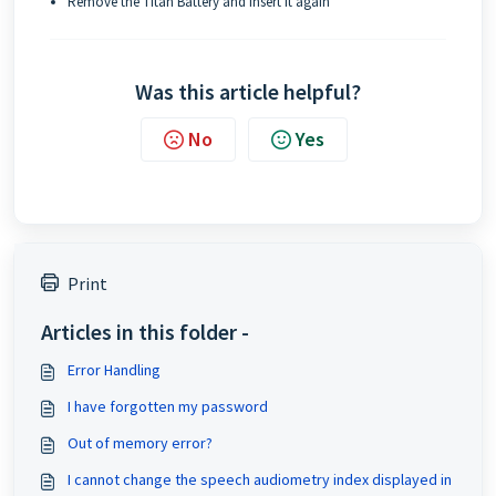
Remove the Titan Battery and insert it again
Was this article helpful?
No
Yes
Print
Articles in this folder -
Error Handling
I have forgotten my password
Out of memory error?
I cannot change the speech audiometry index displayed in