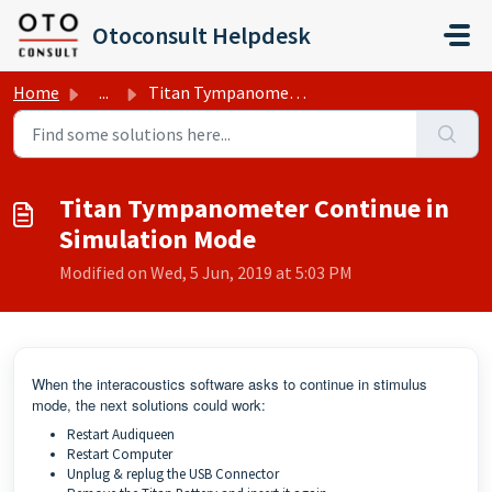
Skip to main content
Otoconsult Helpdesk
Home
...
Titan Tympanometer Continue in Simulation Mode
Titan Tympanometer Continue in
Simulation Mode
Modified on Wed, 5 Jun, 2019 at 5:03 PM
When the interacoustics software asks to continue in stimulus
mode, the next solutions could work:
Restart Audiqueen
Restart Computer
Unplug & replug the USB Connector