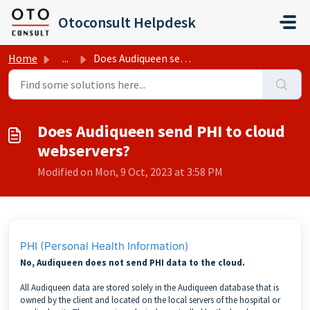
Skip to main content
Otoconsult Helpdesk
Home
...
Does Audiqueen send PHI to cloud webservers?
Does Audiqueen send PHI to cloud
webservers?
Modified on Mon, 9 Oct, 2023 at 3:58 PM
PHI (Personal Health Information)
No, Audiqueen does not send PHI data to the cloud.
All Audiqueen data are stored solely in the Audiqueen database that is
owned by the client and located on the local servers of the hospital or