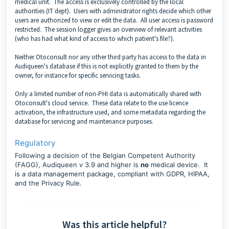
medical unit. The access is exclusively controlled by the local
authorities (IT dept). Users with
administrator rights
decide which other
users are authorized to view or edit the data. All user access is password
restricted. The
session logger
gives an overview of relevant activities
(who has had what kind of access to which patient's file?).
Neither Otoconsult nor any other third party has access to the data in
Audiqueen's database if this is not explicitly granted to them by the
owner, for instance for specific servicing tasks.
Only a limited number of non-PHI data is automatically shared with
Otoconsult's cloud service. These data relate to the use licence
activation, the infrastructure used, and some metadata regarding the
database for servicing and maintenance purposes.
Regulatory
Following a decision of the Belgian Competent Authority
(FAGG), Audiqueen v 3.9 and higher is
no
medical device. It
is a data management package, compliant with GDPR, HIPAA,
and the Privacy Rule.
Was this article helpful?