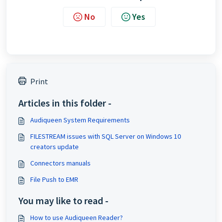
No
Yes
Print
Articles in this folder -
Audiqueen System Requirements
FILESTREAM issues with SQL Server on Windows 10
creators update
Connectors manuals
File Push to EMR
You may like to read -
How to use Audiqueen Reader?