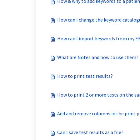
How & why to add keywords to a patien
How can I change the keyword catalog
How can I import keywords from my 
What are Notes and how to use them?
How to print test results?
How to print 2 or more tests on the s
Add and remove columns in the print p
Can I save test results as a file?