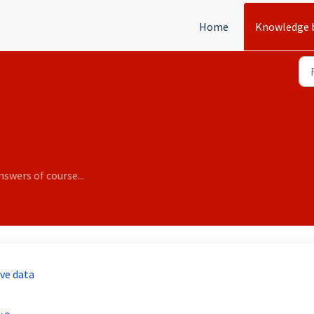
Home
Knowledge 
swers of course...
ive data