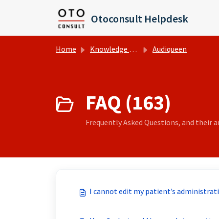
Skip to main content
Otoconsult Helpdesk
Home
Knowledge base
Audiqueen
FAQ (163)
Frequently Asked Questions, and their an
I cannot edit my patient’s administrat