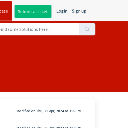
base
Login
Sign up
Submit a ticket
Modified on Thu, 25 Apr, 2024 at 3:07 PM