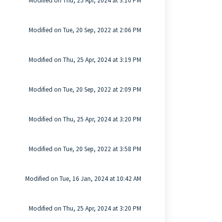
Modified on Thu, 25 Apr, 2024 at 3:10 PM
Modified on Tue, 20 Sep, 2022 at 2:06 PM
Modified on Thu, 25 Apr, 2024 at 3:19 PM
Modified on Tue, 20 Sep, 2022 at 2:09 PM
Modified on Thu, 25 Apr, 2024 at 3:20 PM
Modified on Tue, 20 Sep, 2022 at 3:58 PM
Modified on Tue, 16 Jan, 2024 at 10:42 AM
Modified on Thu, 25 Apr, 2024 at 3:20 PM