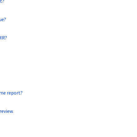
t?
ue?
EMR?
ame report?
review.