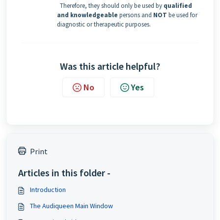
Therefore, they should only be used by
qualified
and knowledgeable
persons and
NOT
be used for
diagnostic or therapeutic purposes.
Was this article helpful?
No
Yes
Print
Articles in this folder -
Introduction
The Audiqueen Main Window