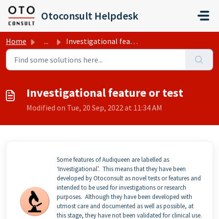
Skip to main content
Otoconsult Helpdesk
Home
...
Investigational feature or test
Investigational feature or test
Modified on Tue, 20 Sep, 2022 at 11:34 AM
Some features of Audiqueen are labelled as
‘Investigational’. This means that they have been
developed by Otoconsult as novel tests or features and
intended to be used for investigations or research
purposes. Although they have been developed with
utmost care and documented as well as possible, at
this stage, they have not been validated for clinical use.