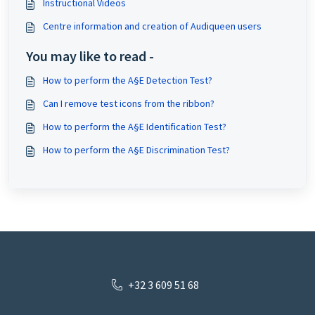
Instructional Videos
Centre information and creation of Audiqueen users
You may like to read -
How to perform the A§E Detection Test?
Can I remove test icons from the ribbon?
How to perform the A§E Identification Test?
How to perform the A§E Discrimination Test?
+32 3 609 51 68